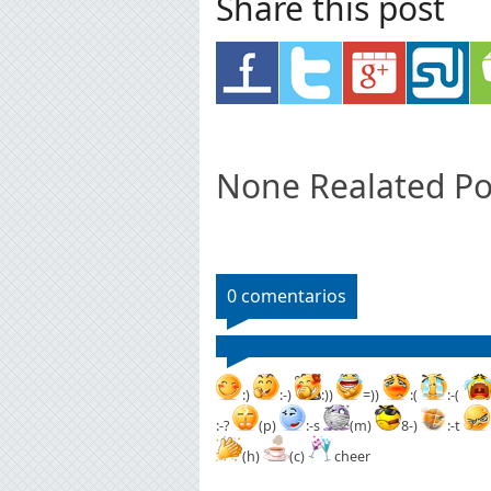
Share this post
None Realated Po
0 comentarios
:)
:-)
:))
=))
:(
:-(
:-?
(p)
:-s
(m)
8-)
:-t
(h)
(c)
cheer