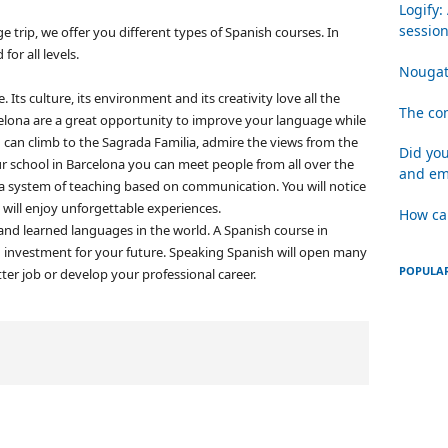
Logify:
sessio
 trip, we offer you different types of Spanish courses.
In
for all levels.
Nougat
fe.
Its culture, its environment and its creativity love all the
The com
elona are a great opportunity to improve your language while
 can climb to the Sagrada Familia, admire the views from the
Did you
ur school in Barcelona you can meet people from all over the
and em
 a system of teaching based on communication.
You will notice
 will enjoy unforgettable experiences.
How ca
nd learned languages ​​in the world.
A Spanish course in
 an investment for your future.
Speaking Spanish will open many
POPULAR
ter job or develop your professional career.