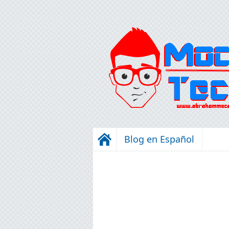
Blog en Español