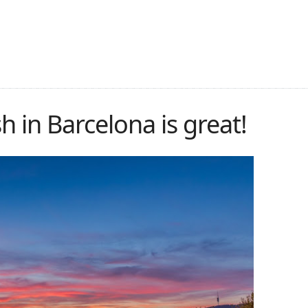
 in Barcelona is great!