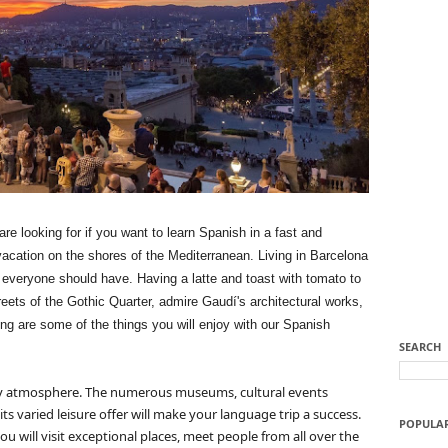
re looking for if you want to learn Spanish in a fast and
 vacation on the shores of the Mediterranean.
Living in Barcelona
at everyone should have.
Having a latte and toast with tomato to
reets of the Gothic Quarter, admire Gaudí's architectural works,
long are some of the things you will enjoy
with our Spanish
SEARCH
ly atmosphere.
The numerous museums, cultural events
its varied leisure offer will make your language trip a success.
POPULA
u will visit exceptional places, meet people from all over the