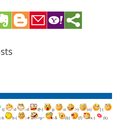
sts
:((
:d
:-d
@-)
:p
:o
:>)
(o)
[-(
:-b
b-(
:-#
=p~
:-$
(b)
(f)
x-)
(k)