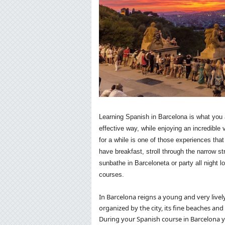
Learning Spanish in Barcelona is what you a
effective way, while enjoying an incredible
for a while is one of those experiences th
have breakfast, stroll through the narrow st
sunbathe in Barceloneta or party all night 
courses.
In Barcelona reigns a young and very live
organized by the city, its fine beaches and 
During your Spanish course in Barcelona yo