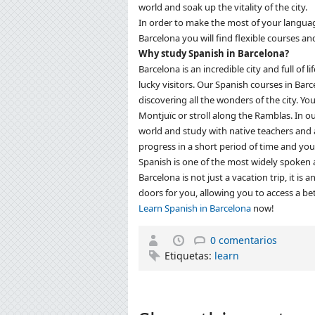
world and soak up the vitality of the city.
In order to make the most of your language
Barcelona you will find flexible courses and 
Why study Spanish in Barcelona?
Barcelona is an incredible city and full of li
lucky visitors.
Our Spanish courses in Barc
discovering all the wonders of the city.
You
Montjuïc or stroll along the Ramblas.
In o
world and study with native teachers and
progress in a short period of time and you
Spanish is one of the most widely spoken a
Barcelona is not just a vacation trip, it is
doors for you, allowing you to access a bet
Learn Spanish in Barcelona
now!
0 comentarios
Etiquetas:
learn