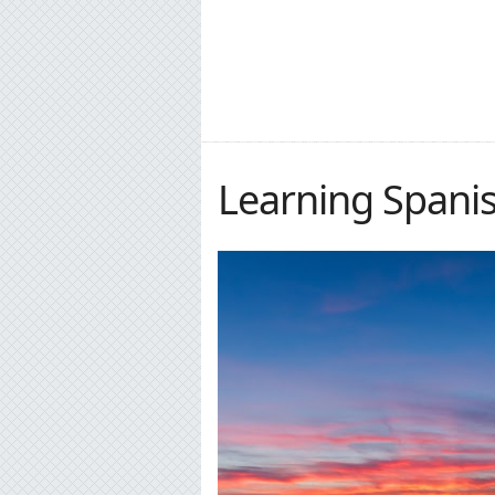
Learning Spanish