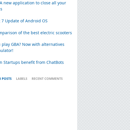
 A new application to close all your
ns
 7 Update of Android OS
parison of the best electric scooters
 play GBA? Now with alternatives
ulator!
n Startups benefit from ChatBots
 POSTS
LABELS
RECENT COMMENTS